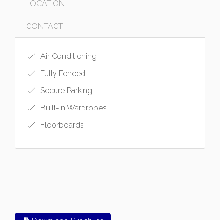
LOCATION
CONTACT
Air Conditioning
Fully Fenced
Secure Parking
Built-in Wardrobes
Floorboards