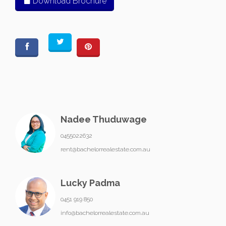
Download Brochure
Nadee Thuduwage
0455022632
rent@bachelorrealestate.com.au
Lucky Padma
0451 919 850
info@bachelorrealestate.com.au