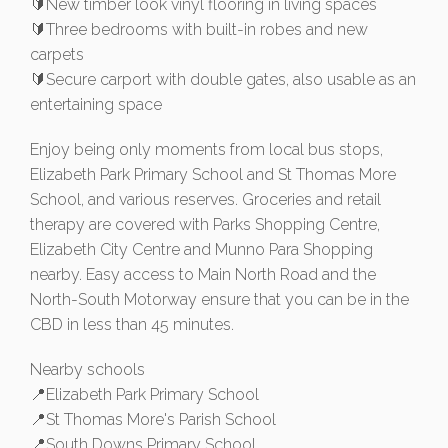
🔰New timber look vinyl flooring in living spaces
🔰Three bedrooms with built-in robes and new
carpets
🔰Secure carport with double gates, also usable as an
entertaining space
Enjoy being only moments from local bus stops,
Elizabeth Park Primary School and St Thomas More
School, and various reserves. Groceries and retail
therapy are covered with Parks Shopping Centre,
Elizabeth City Centre and Munno Para Shopping
nearby. Easy access to Main North Road and the
North-South Motorway ensure that you can be in the
CBD in less than 45 minutes.
Nearby schools
📍Elizabeth Park Primary School
📍St Thomas More's Parish School
📍South Downs Primary School