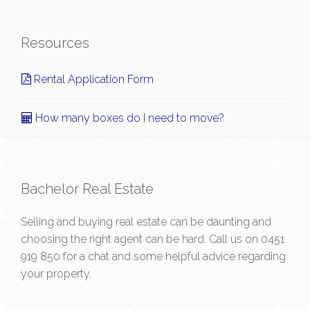
Resources
Rental Application Form
How many boxes do I need to move?
Bachelor Real Estate
Selling and buying real estate can be daunting and
choosing the right agent can be hard. Call us on
0451
919 850
for a chat and some helpful advice regarding
your property.