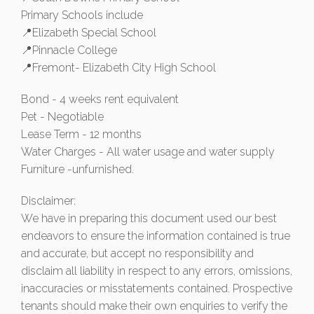
Primary Schools include
📍Elizabeth Special School
📍Pinnacle College
📍Fremont- Elizabeth City High School
Bond - 4 weeks rent equivalent
Pet - Negotiable
Lease Term - 12 months
Water Charges - All water usage and water supply
Furniture -unfurnished.
Disclaimer:
We have in preparing this document used our best
endeavors to ensure the information contained is true
and accurate, but accept no responsibility and
disclaim all liability in respect to any errors, omissions,
inaccuracies or misstatements contained. Prospective
tenants should make their own enquiries to verify the