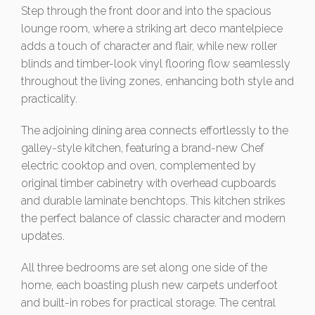
Step through the front door and into the spacious
lounge room, where a striking art deco mantelpiece
adds a touch of character and flair, while new roller
blinds and timber-look vinyl flooring flow seamlessly
throughout the living zones, enhancing both style and
practicality.
The adjoining dining area connects effortlessly to the
galley-style kitchen, featuring a brand-new Chef
electric cooktop and oven, complemented by
original timber cabinetry with overhead cupboards
and durable laminate benchtops. This kitchen strikes
the perfect balance of classic character and modern
updates.
All three bedrooms are set along one side of the
home, each boasting plush new carpets underfoot
and built-in robes for practical storage. The central