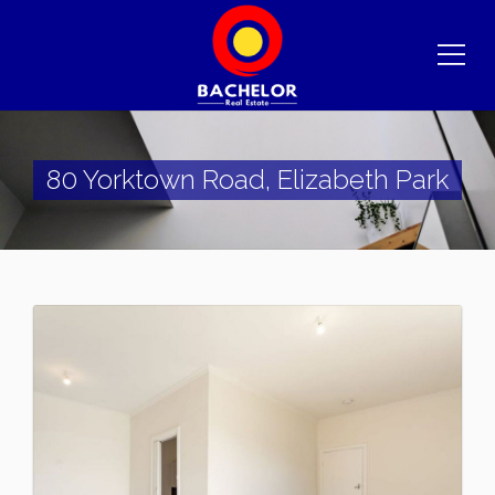
80 Yorktown Road, Elizabeth Park