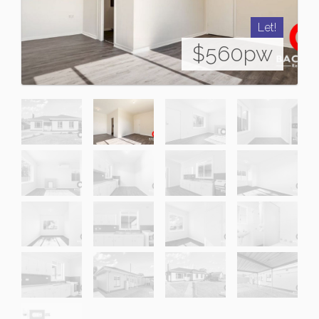
Let!
$560pw