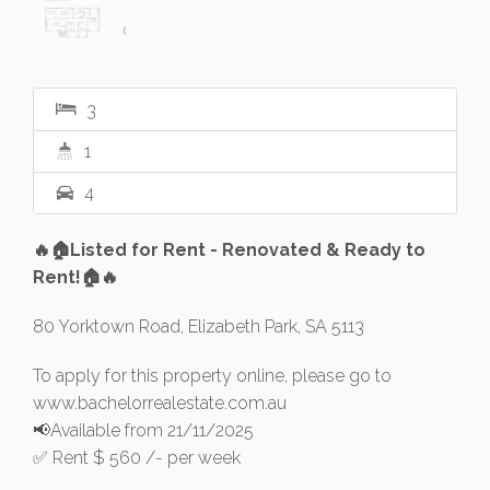
3
1
4
🔥🏠Listed for Rent - Renovated & Ready to
Rent!🏠🔥
80 Yorktown Road, Elizabeth Park, SA 5113
To apply for this property online, please go to
www.bachelorrealestate.com.au
📢Available from 21/11/2025
✅ Rent $ 560 /- per week