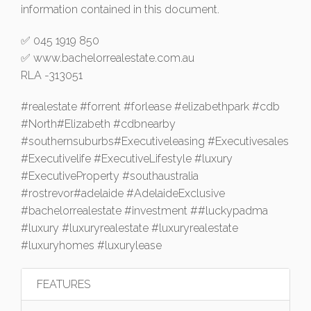
information contained in this document.
✅ 045 1919 850
✅ www.bachelorrealestate.com.au
RLA -313051
#realestate #forrent #forlease #elizabethpark #cdb
#North#Elizabeth #cdbnearby
#southernsuburbs#Executiveleasing #Executivesales
#Executivelife #ExecutiveLifestyle #luxury
#ExecutiveProperty #southaustralia
#rostrevor#adelaide #AdelaideExclusive
#bachelorrealestate #investment ##luckypadma
#luxury #luxuryrealestate #luxuryrealestate
#luxuryhomes #luxurylease
FEATURES