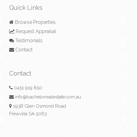
Quick Links
Browse Properties
Request Appraisal
Testimonials
Contact
Contact
0451 919 850
info@bachelorrealestate.com.au
193B Glen Osmond Road
Frewville SA 5063