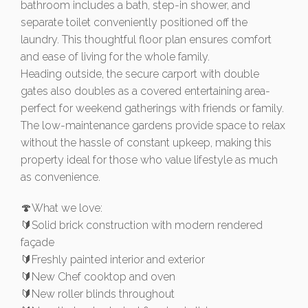
bathroom includes a bath, step-in shower, and
separate toilet conveniently positioned off the
laundry. This thoughtful floor plan ensures comfort
and ease of living for the whole family.
Heading outside, the secure carport with double
gates also doubles as a covered entertaining area-
perfect for weekend gatherings with friends or family.
The low-maintenance gardens provide space to relax
without the hassle of constant upkeep, making this
property ideal for those who value lifestyle as much
as convenience.
🍄What we love:
🔰Solid brick construction with modern rendered
façade
🔰Freshly painted interior and exterior
🔰New Chef cooktop and oven
🔰New roller blinds throughout