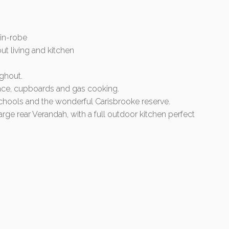
in-robe
out living and kitchen
ghout.
pace, cupboards and gas cooking.
chools and the wonderful Carisbrooke reserve.
large rear Verandah, with a full outdoor kitchen perfect