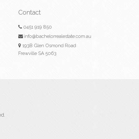
Contact
0451 919 850
info@bachelorrealestate.com.au
193B Glen Osmond Road
Frewville SA 5063
ed.