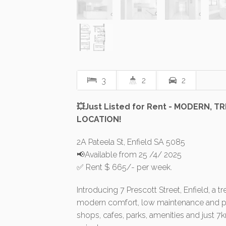
3
2
2
💥Just Listed for Rent - MODERN, 
LOCATION!
2A Pateela St, Enfield SA 5085
📢Available from 25 /4/ 2025
✅ Rent $ 665/- per week.
Introducing 7 Prescott Street, Enfield, a
modern comfort, low maintenance and pe
shops, cafes, parks, amenities and just 