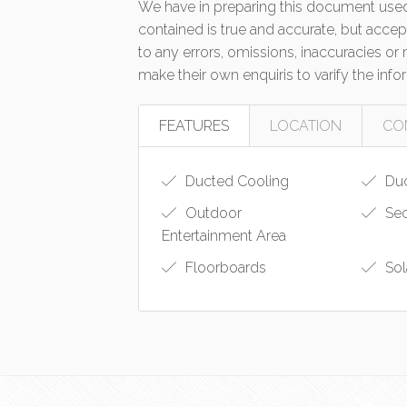
We have in preparing this document used
contained is true and accurate, but accept 
to any errors, omissions, inaccuracies o
make their own enquiris to varify the inf
FEATURES
LOCATION
CO
Ducted Cooling
Duc
Outdoor
Sec
Entertainment Area
Floorboards
Sol