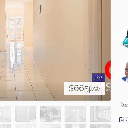
Let!
$665pw
Re
Re