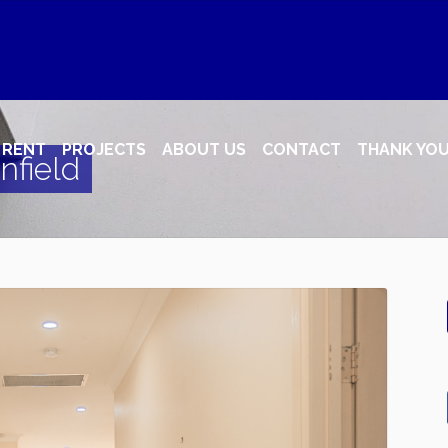
RENT
PROJECTS
ABOUT US
CONTACT
THANK YO
nfield