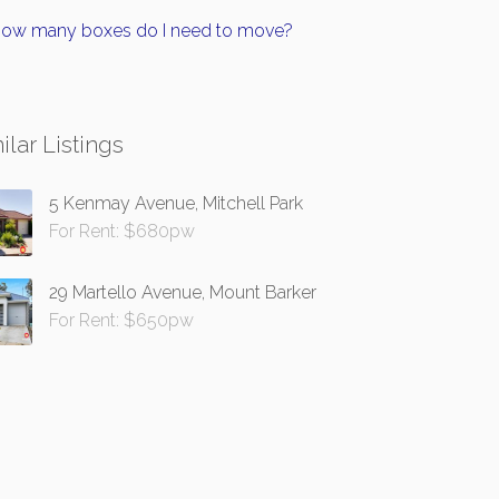
ow many boxes do I need to move?
ilar Listings
5 Kenmay Avenue, Mitchell Park
For Rent: $680pw
29 Martello Avenue, Mount Barker
For Rent: $650pw