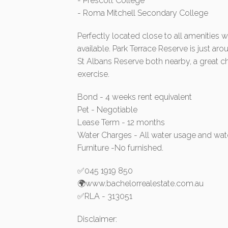
- Prescott College
- Roma Mitchell Secondary College
Perfectly located close to all amenities w
available. Park Terrace Reserve is just a
St Albans Reserve both nearby, a great ch
exercise.
Bond - 4 weeks rent equivalent
Pet - Negotiable
Lease Term - 12 months
Water Charges - All water usage and wat
Furniture -No furnished.
✅045 1919 850
🌍www.bachelorrealestate.com.au
✅RLA - 313051
Disclaimer: