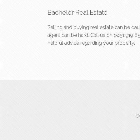
Bachelor Real Estate
Selling and buying real estate can be dau
agent can be hard. Call us on
0451 919 8
helpful advice regarding your property.
Co