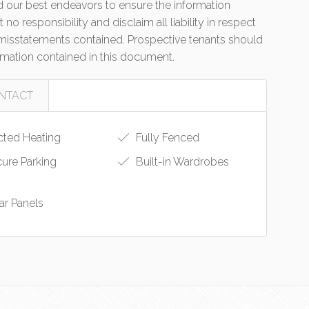
 our best endeavors to ensure the information
no responsibility and disclaim all liability in respect
r misstatements contained. Prospective tenants should
ormation contained in this document.
NTACT
ted Heating
Fully Fenced
ure Parking
Built-in Wardrobes
ar Panels