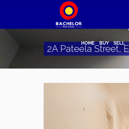
HOME
BUY
SELL
2A Pateela Street, E