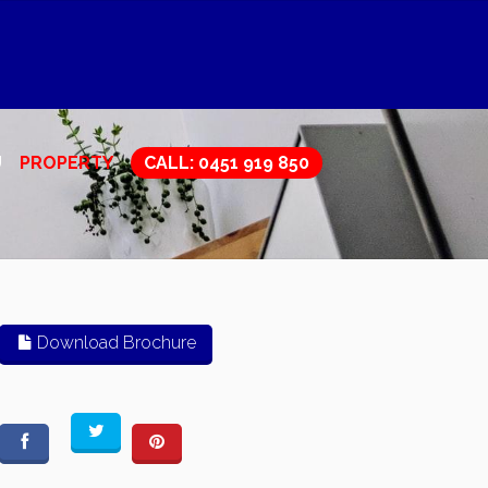
U
PROPERTY
CALL: 0451 919 850
Download Brochure