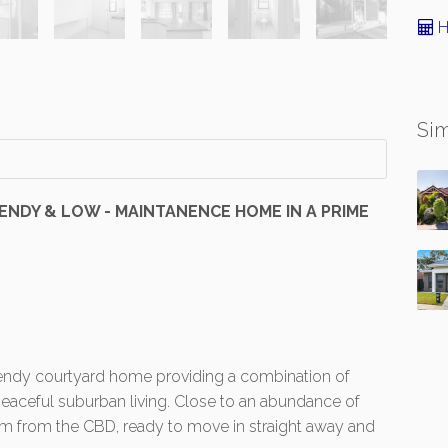
H
Sim
TRENDY & LOW - MAINTANENCE HOME IN A PRIME
 trendy courtyard home providing a combination of
aceful suburban living. Close to an abundance of
7km from the CBD, ready to move in straight away and