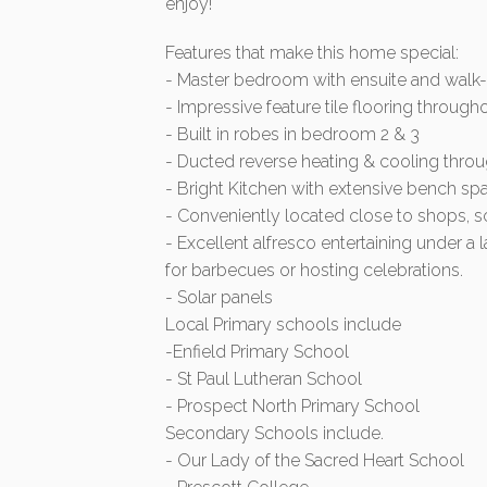
enjoy!
Features that make this home special:
- Master bedroom with ensuite and walk-
- Impressive feature tile flooring through
- Built in robes in bedroom 2 & 3
- Ducted reverse heating & cooling throu
- Bright Kitchen with extensive bench s
- Conveniently located close to shops, s
- Excellent alfresco entertaining under a 
for barbecues or hosting celebrations.
- Solar panels
Local Primary schools include
-Enfield Primary School
- St Paul Lutheran School
- Prospect North Primary School
Secondary Schools include.
- Our Lady of the Sacred Heart School