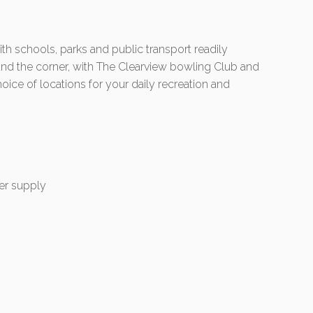
ith schools, parks and public transport readily
round the corner, with The Clearview bowling Club and
oice of locations for your daily recreation and
er supply