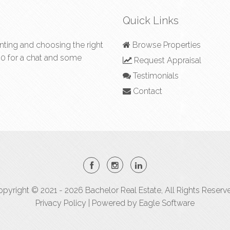
Quick Links
nting and choosing the right
Browse Properties
50
for a chat and some
Request Appraisal
Testimonials
Contact
pyright © 2021 - 2026 Bachelor Real Estate, All Rights Reserv
Privacy Policy
| Powered by
Eagle Software