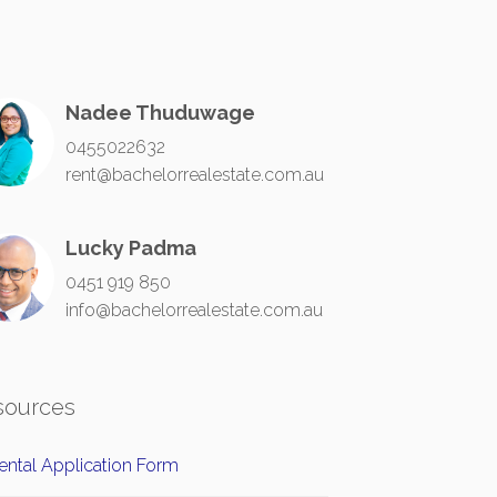
Nadee Thuduwage
0455022632
rent@bachelorrealestate.com.au
Lucky Padma
0451 919 850
info@bachelorrealestate.com.au
sources
ntal Application Form